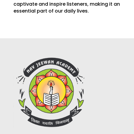
captivate and inspire listeners, making it an
essential part of our daily lives.