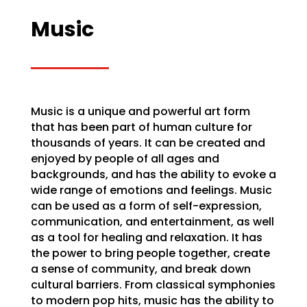
Music
Music is a unique and powerful art form
that has been part of human culture for
thousands of years. It can be created and
enjoyed by people of all ages and
backgrounds, and has the ability to evoke a
wide range of emotions and feelings. Music
can be used as a form of self-expression,
communication, and entertainment, as well
as a tool for healing and relaxation. It has
the power to bring people together, create
a sense of community, and break down
cultural barriers. From classical symphonies
to modern pop hits, music has the ability to