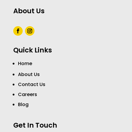
About Us
Quick Links
Home
About Us
Contact Us
Careers
Blog
Get In Touch