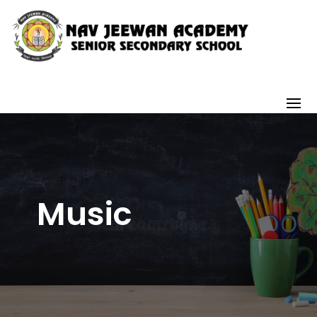
Music