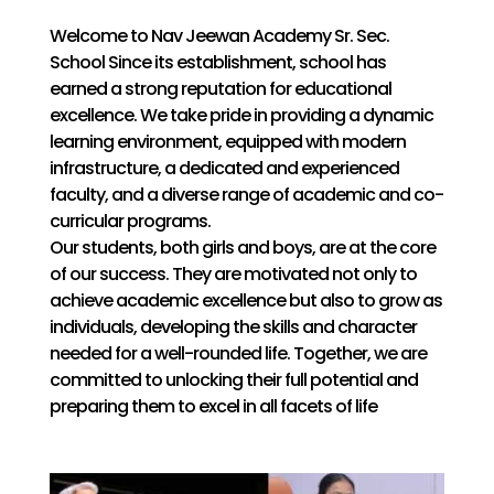
Welcome to Nav Jeewan Academy Sr. Sec.
School Since its establishment, school has
earned a strong reputation for educational
excellence. We take pride in providing a dynamic
learning environment, equipped with modern
infrastructure, a dedicated and experienced
faculty, and a diverse range of academic and co-
curricular programs.
Our students, both girls and boys, are at the core
of our success. They are motivated not only to
achieve academic excellence but also to grow as
individuals, developing the skills and character
needed for a well-rounded life. Together, we are
committed to unlocking their full potential and
preparing them to excel in all facets of life