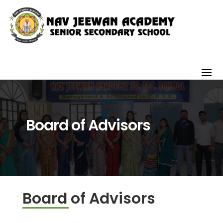
Board of Advisors
Board of Advisors