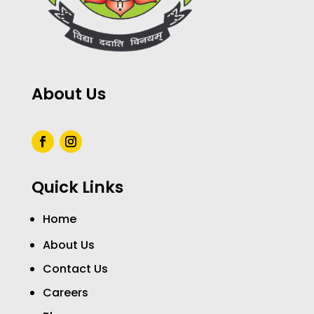
About Us
Quick Links
Home
About Us
Contact Us
Careers