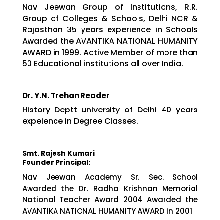
Nav Jeewan Group of Institutions, R.R.
Group of Colleges & Schools, Delhi NCR &
Rajasthan 35 years experience in Schools
Awarded the AVANTIKA NATIONAL HUMANITY
AWARD in 1999. Active Member of more than
50 Educational institutions all over India.
Dr. Y.N. Trehan Reader
History Deptt university of Delhi 40 years
expeience in Degree Classes.
Smt. Rajesh Kumari
Founder Principal:
Nav Jeewan Academy Sr. Sec. School
Awarded the Dr. Radha Krishnan Memorial
National Teacher Award 2004 Awarded the
AVANTIKA NATIONAL HUMANITY AWARD in 2001.