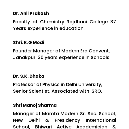
Dr. Anil Prakash
Faculty of Chemistry Rajdhani College 37
Years experience in education.
Shri. K.G Modi
Founder Manager of Modern Era Convent,
Janakpuri 30 years experience in Schools.
Dr. S.K. Dhaka
Professor of Physics in Delhi University,
Senior Scientist. Associated with ISRO.
Shri Manoj Sharma
Manager of Mamta Modern Sr. Sec. School,
New Delhi & Presidency International
School, Bhiwari Active Academician &