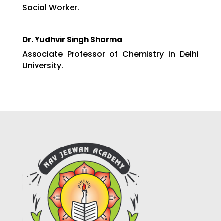
Social Worker.
Dr. Yudhvir Singh Sharma
Associate Professor of Chemistry in Delhi
University.