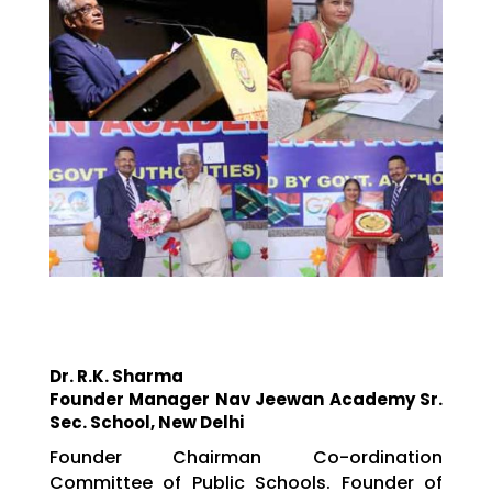
Dr. R.K. Sharma
Founder Manager Nav Jeewan Academy Sr.
Sec. School, New Delhi
Founder Chairman Co-ordination
Committee of Public Schools. Founder of