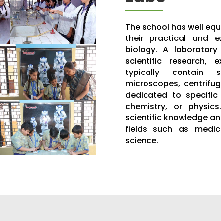
The school has well equ
their practical and e
biology. A laboratory
scientific research, 
typically contain 
microscopes, centrifu
dedicated to specific 
chemistry, or physics
scientific knowledge and
fields such as medici
science.