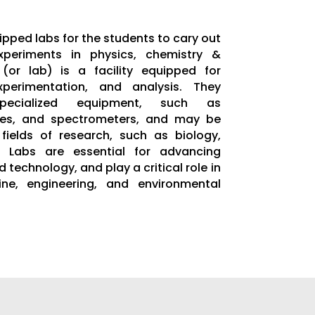
ipped labs for the students to cary out
xperiments in physics, chemistry &
 (or lab) is a facility equipped for
experimentation, and analysis. They
specialized equipment, such as
ges, and spectrometers, and may be
fields of research, such as biology,
. Labs are essential for advancing
 technology, and play a critical role in
ne, engineering, and environmental