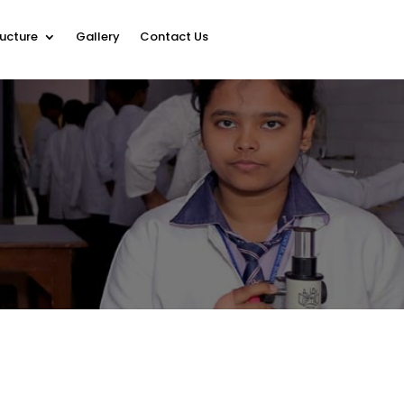
ructure
Gallery
Contact Us