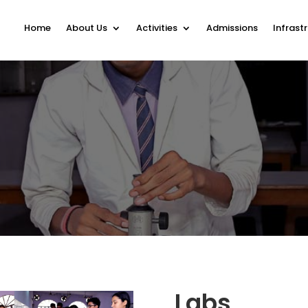
Home
About Us
Activities
Admissions
Infrast
Labs