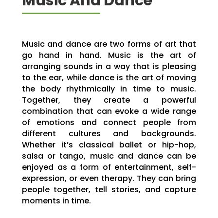
Music And Dance
Music and dance are two forms of art that
go hand in hand. Music is the art of
arranging sounds in a way that is pleasing
to the ear, while dance is the art of moving
the body rhythmically in time to music.
Together, they create a powerful
combination that can evoke a wide range
of emotions and connect people from
different cultures and backgrounds.
Whether it’s classical ballet or hip-hop,
salsa or tango, music and dance can be
enjoyed as a form of entertainment, self-
expression, or even therapy. They can bring
people together, tell stories, and capture
moments in time.