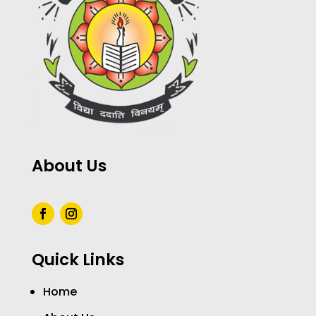
About Us
Quick Links
Home