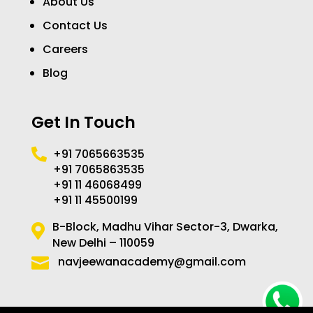
About Us
Contact Us
Careers
Blog
Get In Touch
+91 7065663535

+91 7065863535
+91 11 46068499
+91 11 45500199
B-Block, Madhu Vihar Sector-3, Dwarka,

New Delhi – 110059
navjeewanacademy@gmail.com
