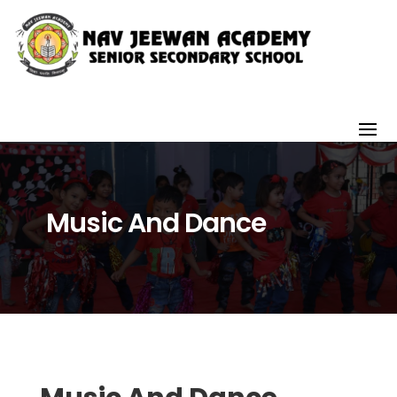
Music And Dance