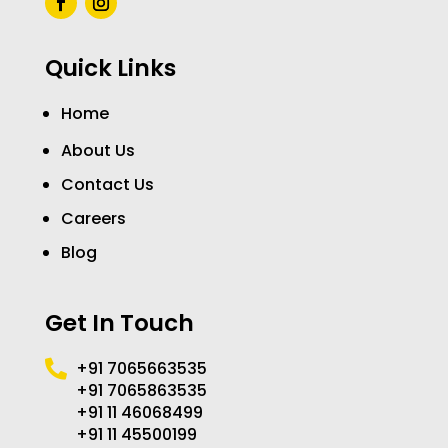
Quick Links
Home
About Us
Contact Us
Careers
Blog
Get In Touch
+91 7065663535

+91 7065863535
+91 11 46068499
+91 11 45500199