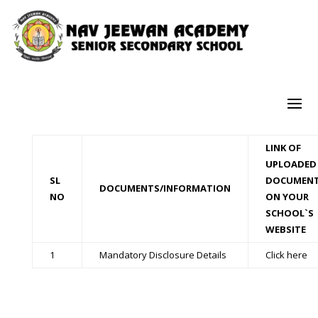
LINK OF
UPLOADED
SL
DOCUMEN
DOCUMENTS/INFORMATION
NO
ON YOUR
SCHOOL`S
WEBSITE
1
Mandatory Disclosure Details
Click here