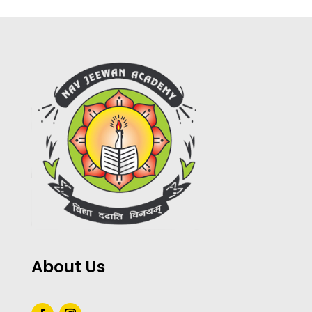
About Us